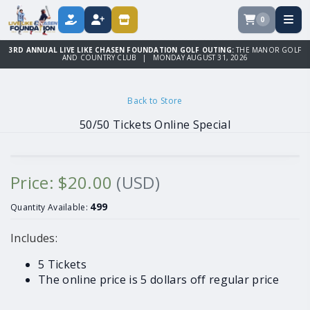
0
DONATE
REGISTER
STORE
3RD ANNUAL LIVE LIKE CHASEN FOUNDATION GOLF OUTING:
THE MANOR GOLF
AND COUNTRY CLUB | MONDAY AUGUST 31, 2026
Back to Store
50/50 Tickets Online Special
Price: $20.00
(USD)
499
Quantity Available:
Includes:
5 Tickets
The online price is 5 dollars off regular price