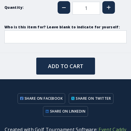
Quantity:
Who is this item for? Leave blank to indicate for yourself:
ADD TO CART
SHARE ON FACEBOOK
SHARE ON TWITTER
SHARE ON LINKEDIN
Created with Golf Tournament Software:
Event Caddy